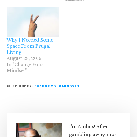
Why I Needed Some
Space From Frugal
Living
August 28, 2019
In "Change Your
Mindset"
FILED UNDER:
CHANGE YOUR MINDSET
Primary
Sidebar
I’m Ambus! After
gambling away most