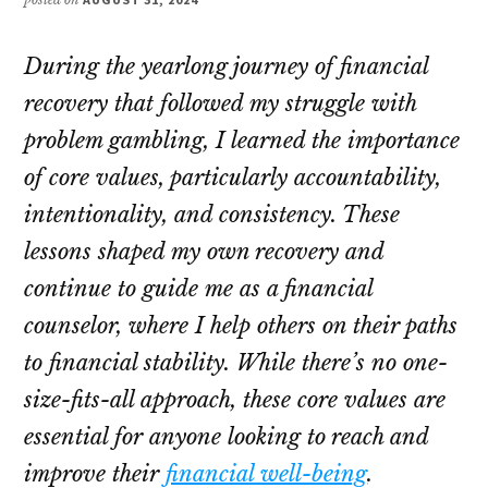
During the yearlong journey of financial
recovery that followed my struggle with
problem gambling, I learned the importance
of core values, particularly accountability,
intentionality, and consistency. These
lessons shaped my own recovery and
continue to guide me as a financial
counselor, where I help others on their paths
to financial stability. While there’s no one-
size-fits-all approach, these core values are
essential for anyone looking to reach and
improve their
financial well-being
.