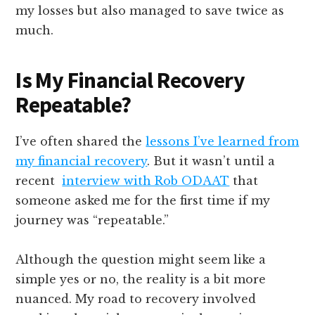
my losses but also managed to save twice as
much.
Is My Financial Recovery
Repeatable?
I’ve often shared the
lessons I’ve learned from
my financial recovery
. But it wasn’t until a
recent
interview with Rob ODAAT
that
someone asked me for the first time if my
journey was “repeatable.”
Although the question might seem like a
simple yes or no, the reality is a bit more
nuanced. My road to recovery involved