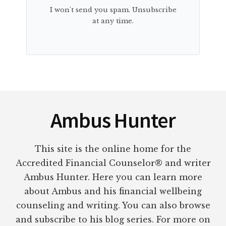
I won't send you spam. Unsubscribe
at any time.
Footer
Ambus Hunter
This site is the online home for the
Accredited Financial Counselor® and writer
Ambus Hunter. Here you can learn more
about Ambus and his financial wellbeing
counseling and writing. You can also browse
and subscribe to his blog series. For more on