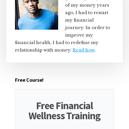
of my money years
ago, I had to restart
my financial
journey. In order to
improve my
financial health, I had to redefine my
relationship with money.
Read how
.
Free Course!
Free Financial
Wellness Training