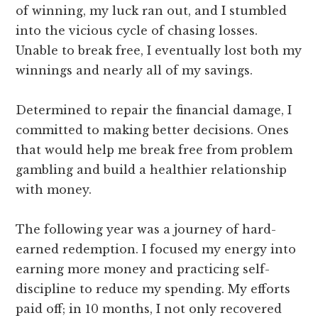
of winning, my luck ran out, and I stumbled
into the vicious cycle of chasing losses.
Unable to break free, I eventually lost both my
winnings and nearly all of my savings.
Determined to repair the financial damage, I
committed to making better decisions. Ones
that would help me break free from problem
gambling and build a healthier relationship
with money.
The following year was a journey of hard-
earned redemption. I focused my energy into
earning more money and practicing self-
discipline to reduce my spending. My efforts
paid off; in 10 months, I not only recovered