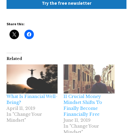
Try the free newsletter
Share this:
Related
What Is Financial Well-
11 Crucial Money
Being?
Mindset Shifts To
April 11, 2019
Finally Become
In "Change Your
Financially Free
Mindset"
June 11, 2019
In "Change Your
Mindset"