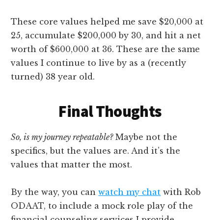
These core values helped me save $20,000 at
25, accumulate $200,000 by 30, and hit a net
worth of $600,000 at 36. These are the same
values I continue to live by as a (recently
turned) 38 year old.
Final Thoughts
So, is my journey repeatable?
Maybe not the
specifics, but the values are. And it’s the
values that matter the most.
By the way, you can
watch my chat
with Rob
ODAAT, to include a mock role play of the
financial counseling services I provide