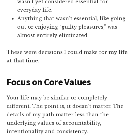
wasn’t yet considered essential for
everyday life.
Anything that wasn’t essential, like going
out or enjoying “guilty pleasures,” was
almost entirely eliminated.
These were decisions I could make for
my
life
at
that
time
.
Focus on Core Values
Your life may be similar or completely
different. The point is, it doesn’t matter. The
details of my path matter less than the
underlying values of accountability,
intentionality and consistency.