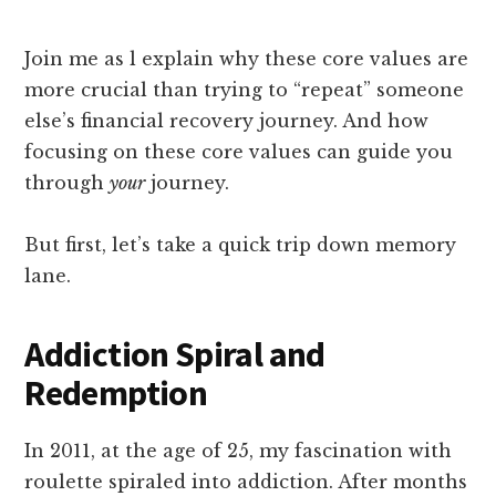
Join me as l explain why these core values are
more crucial than trying to “repeat” someone
else’s financial recovery journey. And how
focusing on these core values can guide you
through
your
journey.
But first, let’s take a quick trip down memory
lane.
Addiction Spiral and
Redemption
In 2011, at the age of 25, my fascination with
roulette spiraled into addiction. After months