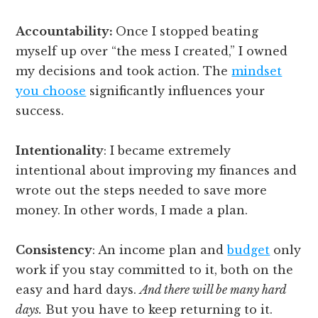
Accountability:
Once I stopped beating
myself up over “the mess I created,” I owned
my decisions and took action. The
mindset
you choose
significantly influences your
success.
Intentionality
: I became extremely
intentional about improving my finances and
wrote out the steps needed to save more
money. In other words, I made a plan.
Consistency
: An income plan and
budget
only
work if you stay committed to it, both on the
easy and hard days.
And there will be many hard
days.
But you have to keep returning to it.