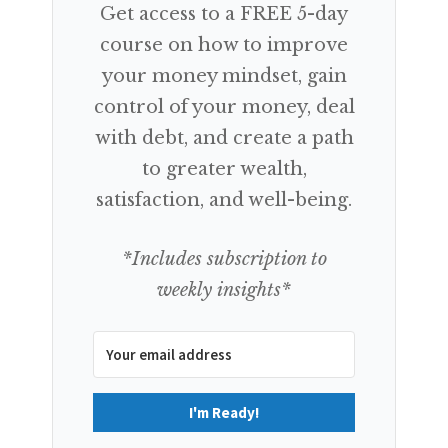
Get access to a FREE 5-day
course on how to improve
your money mindset, gain
control of your money, deal
with debt, and create a path
to greater wealth,
satisfaction, and well-being.
*Includes subscription to
weekly insights*
I'm Ready!