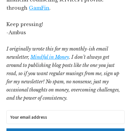
through
GamFin
.
Keep pressing!
-Ambus
I originally wrote this for my monthly-ish email
newsletter,
Mindful in Money
. I don’t always get
around to publishing blog posts like the one you just
read, so if you want regular musings from me, sign up
for my newsletter! No spam, no nonsense, just my
occasional thoughts on money, overcoming challenges,
and the power of consistency.