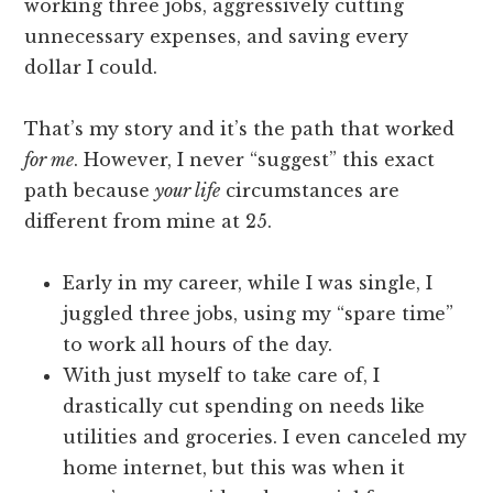
working three jobs, aggressively cutting
unnecessary expenses, and saving every
dollar I could.
That’s my story and it’s the path that worked
for me
. However, I never “suggest” this exact
path because
your life
circumstances are
different from mine at 25.
Early in my career, while I was single, I
juggled three jobs, using my “spare time”
to work all hours of the day.
With just myself to take care of, I
drastically cut spending on needs like
utilities and groceries. I even canceled my
home internet, but this was when it