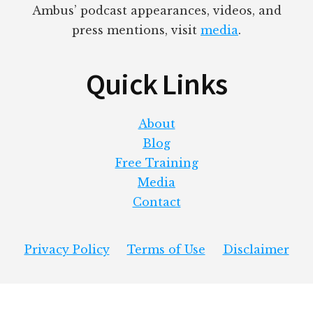
Ambus’ podcast appearances, videos, and
press mentions, visit
media
.
Quick Links
About
Blog
Free Training
Media
Contact
Privacy Policy
Terms of Use
Disclaimer